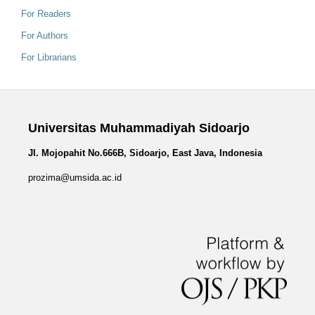
For Readers
For Authors
For Librarians
Universitas Muhammadiyah Sidoarjo
Jl. Mojopahit No.666B, Sidoarjo, East Java, Indonesia
prozima@umsida.ac.id