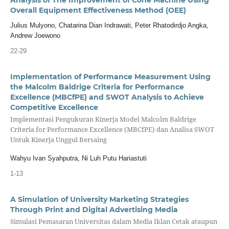
Overall Equipment Effectiveness Method (OEE)
Julius Mulyono, Chatarina Dian Indrawati, Peter Rhatodirdjo Angka,
Andrew Joewono
22-29
Implementation of Performance Measurement Using
the Malcolm Baldrige Criteria for Performance
Excellence (MBCfPE) and SWOT Analysis to Achieve
Competitive Excellence
Implementasi Pengukuran Kinerja Model Malcolm Baldrige
Criteria for Performance Excellence (MBCfPE) dan Analisa SWOT
Untuk Kinerja Unggul Bersaing
Wahyu Ivan Syahputra, Ni Luh Putu Hariastuti
1-13
A Simulation of University Marketing Strategies
Through Print and Digital Advertising Media
Simulasi Pemasaran Universitas dalam Media Iklan Cetak ataupun