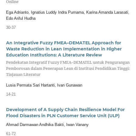
Online
Ega Adrianto, Ignatius Luddy Indra Purnama, Karina Amanda Larasati,
Edo Ariful Hudha
30-37
An Integrative Fuzzy FMEA–DEMATEL Approach for
Waste Reduction in Lean Implementation in Higher
Education Institutions: A Literature Review
Pendekatan Integratif Fuzzy FMEA–DEMATEL untuk Pengurangan
Pemborosan dalam Penerapan Lean di Institusi Pendidikan Tinggi:
Tinjauan Literatur
Lusia Permata Sari Hartanti, Ivan Gunawan
14-21
Development of A Supply Chain Resilience Model For
Flood Disasters in PLN Customer Service Unit (ULP)
Ahmad Darmawan Andhika Bakti, Iwan Vanany
61-72