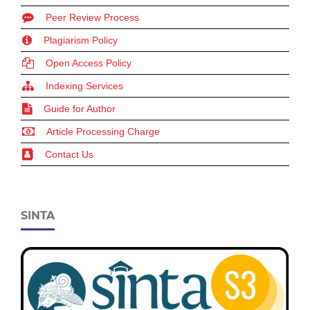
Peer Review Process
Plagiarism Policy
Open Access Policy
Indexing Services
Guide for Author
Article Processing Charge
Contact Us
SINTA