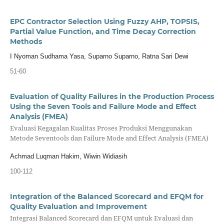
EPC Contractor Selection Using Fuzzy AHP, TOPSIS,
Partial Value Function, and Time Decay Correction
Methods
I Nyoman Sudhama Yasa, Suparno Suparno, Ratna Sari Dewi
51-60
Evaluation of Quality Failures in the Production Process
Using the Seven Tools and Failure Mode and Effect
Analysis (FMEA)
Evaluasi Kegagalan Kualitas Proses Produksi Menggunakan
Metode Seventools dan Failure Mode and Effect Analysis (FMEA)
Achmad Luqman Hakim, Wiwin Widiasih
100-112
Integration of the Balanced Scorecard and EFQM for
Quality Evaluation and Improvement
Integrasi Balanced Scorecard dan EFQM untuk Evaluasi dan