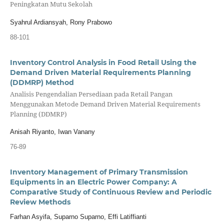
Peningkatan Mutu Sekolah
Syahrul Ardiansyah, Rony Prabowo
88-101
Inventory Control Analysis in Food Retail Using the
Demand Driven Material Requirements Planning
(DDMRP) Method
Analisis Pengendalian Persediaan pada Retail Pangan
Menggunakan Metode Demand Driven Material Requirements
Planning (DDMRP)
Anisah Riyanto, Iwan Vanany
76-89
Inventory Management of Primary Transmission
Equipments in an Electric Power Company: A
Comparative Study of Continuous Review and Periodic
Review Methods
Farhan Asyifa, Suparno Suparno, Effi Latiffianti