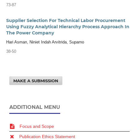
73-87
Supplier Selection For Technical Labor Procurement
Using Fuzzy Analytical Hierarchy Process Approach In
The Power Company
Hari Asman, Niniet Indah Arvitrida, Suparno
38-50
MAKE A SUBMISSION
ADDITIONAL MENU
Focus and Scope
Publication Ethics Statement