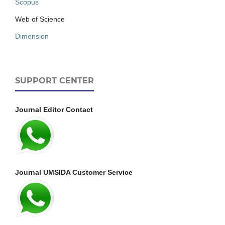
Scopus
Web of Science
Dimension
SUPPORT CENTER
Journal Editor Contact
Journal UMSIDA Customer Service