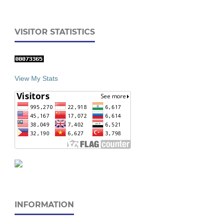
VISITOR STATISTICS
View My Stats
INFORMATION