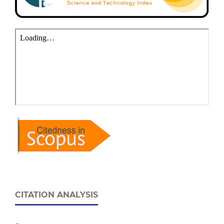
CITATION ANALYSIS