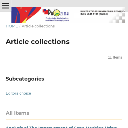
HOME
/
Article collections
Article collections
11 Items
Subcategories
Editors choice
All Items
Analysis of The Improvement of Cone Machine Using