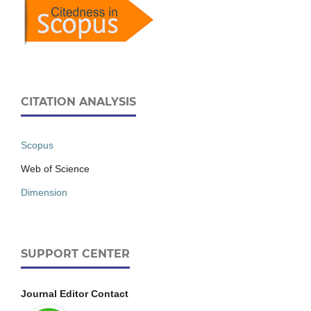
CITATION ANALYSIS
Scopus
Web of Science
Dimension
SUPPORT CENTER
Journal Editor Contact