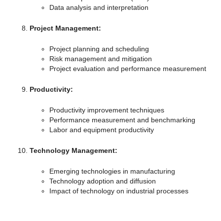
Data analysis and interpretation
Project Management:
Project planning and scheduling
Risk management and mitigation
Project evaluation and performance measurement
Productivity:
Productivity improvement techniques
Performance measurement and benchmarking
Labor and equipment productivity
Technology Management:
Emerging technologies in manufacturing
Technology adoption and diffusion
Impact of technology on industrial processes