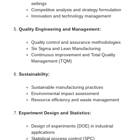
settings
Competitive analysis and strategy formulation
Innovation and technology management
Quality Engineering and Management:
Quality control and assurance methodologies
Six Sigma and Lean Manufacturing
Continuous improvement and Total Quality
Management (TQM)
Sustainability:
Sustainable manufacturing practices
Environmental impact assessment
Resource efficiency and waste management
Experiment Design and Statistics:
Design of experiments (DOE) in industrial
applications
Statistical process control (SPC)