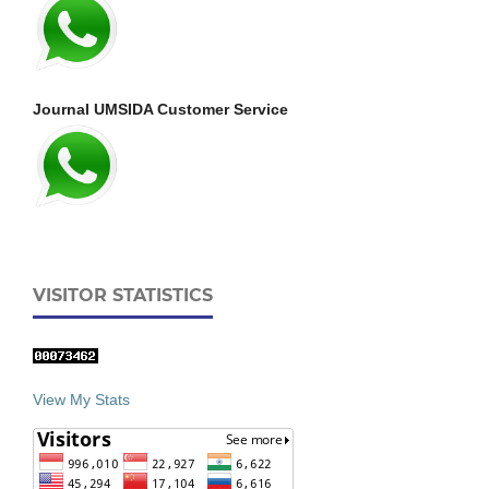
Journal UMSIDA Customer Service
VISITOR STATISTICS
View My Stats