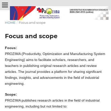
HOME
/
Focus and scope
Focus and scope
Focus:
PROZIMA (Productivity, Optimization and Manufacturing System
Engineering) aims to facilitate scholars, researchers, and
teachers in publishing original research articles and review
articles. The journal provides a platform for sharing significant
findings, insights, and advancements in the field of industrial
engineering.
Scope:
PROZIMA publishes research articles in the field of industrial
engineering, including but not limited to: