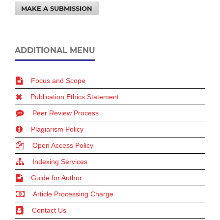
MAKE A SUBMISSION
ADDITIONAL MENU
Focus and Scope
Publication Ethics Statement
Peer Review Process
Plagiarism Policy
Open Access Policy
Indexing Services
Guide for Author
Article Processing Charge
Contact Us