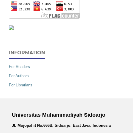
INFORMATION
For Readers
For Authors
For Librarians
Universitas Muhammadiyah Sidoarjo
Jl. Mojopahit No.666B, Sidoarjo, East Java, Indonesia