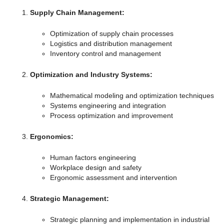
Supply Chain Management:
Optimization of supply chain processes
Logistics and distribution management
Inventory control and management
Optimization and Industry Systems:
Mathematical modeling and optimization techniques
Systems engineering and integration
Process optimization and improvement
Ergonomics:
Human factors engineering
Workplace design and safety
Ergonomic assessment and intervention
Strategic Management:
Strategic planning and implementation in industrial