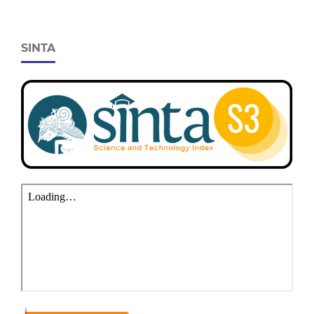
SINTA