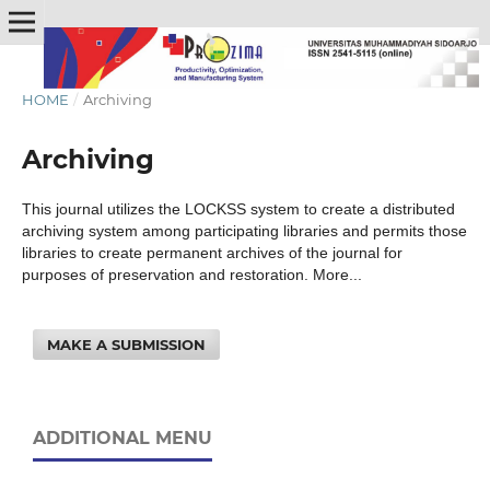
HOME
/
Archiving
Archiving
This journal utilizes the LOCKSS system to create a distributed
archiving system among participating libraries and permits those
libraries to create permanent archives of the journal for
purposes of preservation and restoration. More...
MAKE A SUBMISSION
ADDITIONAL MENU