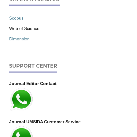
Scopus
Web of Science
Dimension
SUPPORT CENTER
Journal Editor Contact
Journal UMSIDA Customer Service