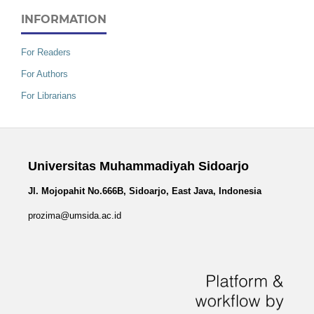
INFORMATION
For Readers
For Authors
For Librarians
Universitas Muhammadiyah Sidoarjo
Jl. Mojopahit No.666B, Sidoarjo, East Java, Indonesia
prozima@umsida.ac.id