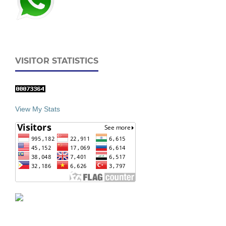
VISITOR STATISTICS
View My Stats