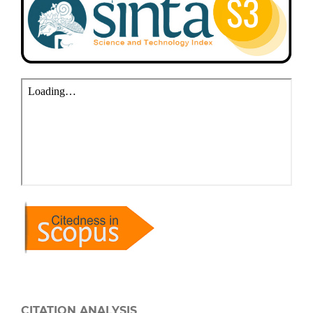
CITATION ANALYSIS