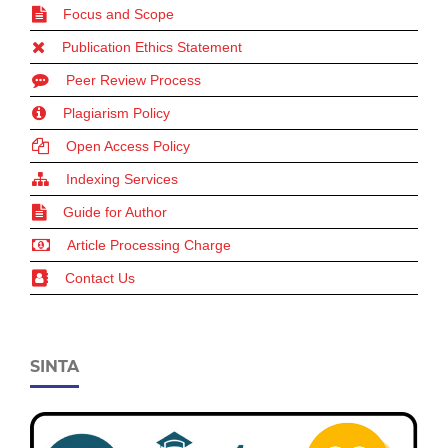
Focus and Scope
Publication Ethics Statement
Peer Review Process
Plagiarism Policy
Open Access Policy
Indexing Services
Guide for Author
Article Processing Charge
Contact Us
SINTA