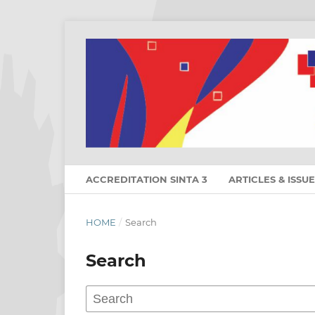
ACCREDITATION SINTA 3
ARTICLES & ISSU
HOME
/
Search
Search