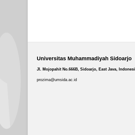
Universitas Muhammadiyah Sidoarjo
Jl. Mojopahit No.666B, Sidoarjo, East Java, Indones
prozima@umsida.ac.id