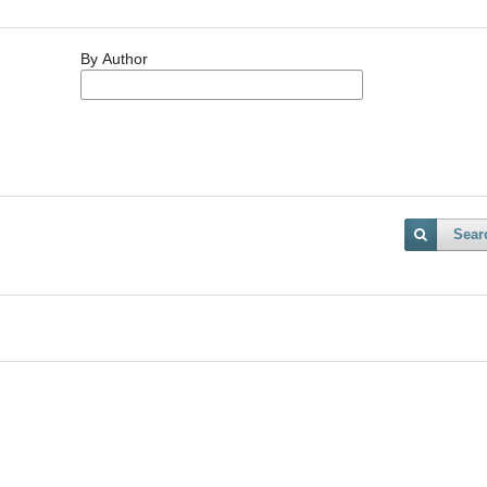
By Author
Sear