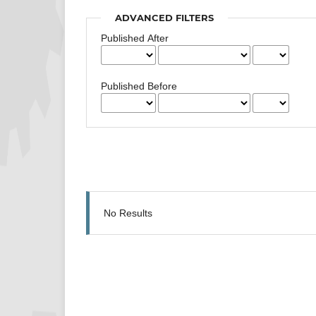
ADVANCED FILTERS
Published After
Published Before
No Results