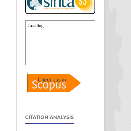
CITATION ANALYSIS