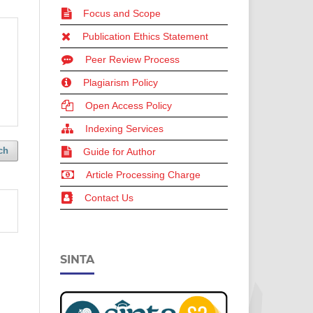
Focus and Scope
Publication Ethics Statement
Peer Review Process
Plagiarism Policy
Open Access Policy
Indexing Services
ch
Guide for Author
Article Processing Charge
Contact Us
SINTA