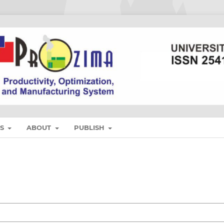
ES
ABOUT
PUBLISH