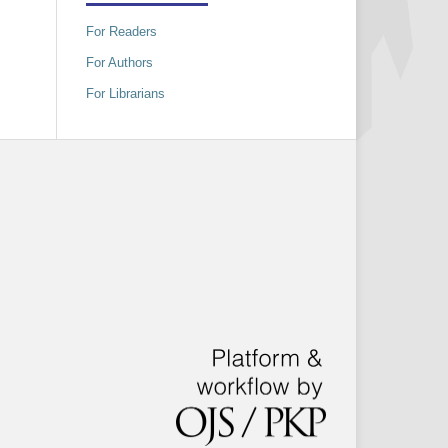
For Readers
For Authors
For Librarians