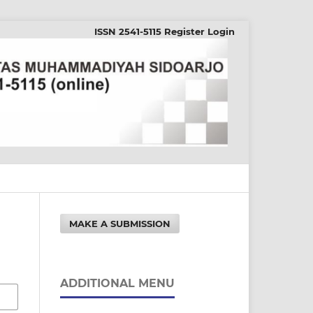
ISSN 2541-5115
Register
Login
MAKE A SUBMISSION
ADDITIONAL MENU