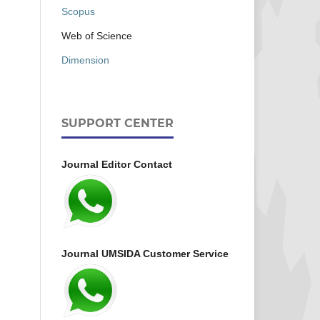
Scopus
Web of Science
Dimension
SUPPORT CENTER
Journal Editor Contact
Journal UMSIDA Customer Service