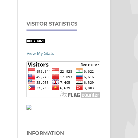
VISITOR STATISTICS
View My Stats
INFORMATION