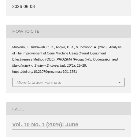
2026-06-03
HOW TO CITE
Mulyono, J., Indrawati, C. D., Angka, P. R., & Joewono, A. (2026). Analysis
of The Improvement of Cone Machine Using Overall Equipment
Effectiveness Method (OEE).
PROZIMA (Productivity, Optimization and
Manufacturing System Engineering)
,
10
(1), 22–29.
https://doi.org/10.21070/prozima.v10i1.1751
More Citation Formats
ISSUE
Vol. 10 No. 1 (2026): June