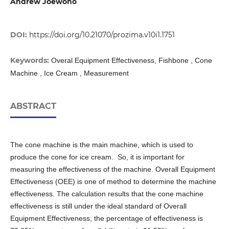
Andrew Joewono
DOI:
https://doi.org/10.21070/prozima.v10i1.1751
Keywords:
Overal Equipment Effectiveness, Fishbone , Cone
Machine , Ice Cream , Measurement
ABSTRACT
The cone machine is the main machine, which is used to
produce the cone for ice cream. So, it is important for
measuring the effectiveness of the machine. Overall Equipment
Effectiveness (OEE) is one of method to determine the machine
effectiveness. The calculation results that the cone machine
effectiveness is still under the ideal standard of Overall
Equipment Effectiveness, the percentage of effectiveness is