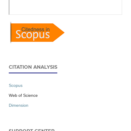
CITATION ANALYSIS
Scopus
Web of Science
Dimension