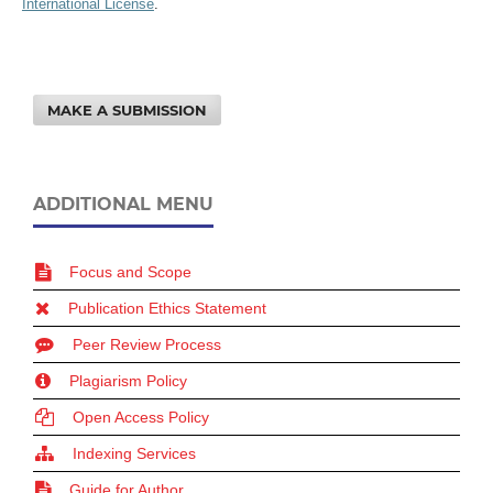
International License
.
MAKE A SUBMISSION
ADDITIONAL MENU
Focus and Scope
Publication Ethics Statement
Peer Review Process
Plagiarism Policy
Open Access Policy
Indexing Services
Guide for Author