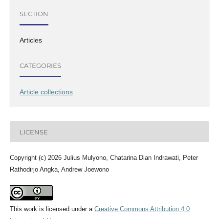
SECTION
Articles
CATEGORIES
Article collections
LICENSE
Copyright (c) 2026 Julius Mulyono, Chatarina Dian Indrawati, Peter
Rathodirjo Angka, Andrew Joewono
This work is licensed under a
Creative Commons Attribution 4.0