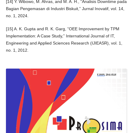
[14] Y. Wibowo, M. Ahras, and M. A. H., “Analisis Downtime pada
Bagian Pengemasan di Industri Biskuit,” Jurnal Inovatif, vol. 14,
no. 1, 2024.
[15] A. K. Gupta and R. K. Garg, “OEE Improvement by TPM
Implementation: A Case Study,” International Journal of IT,
Engineering and Applied Sciences Research (IJIEASR), vol. 1,
no. 1, 2012.