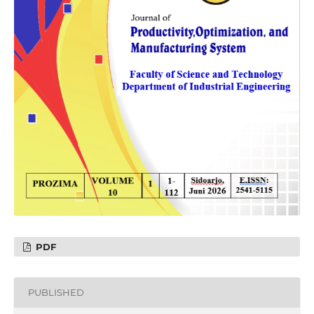
PDF
PUBLISHED