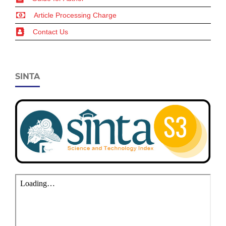
Article Processing Charge
Contact Us
SINTA