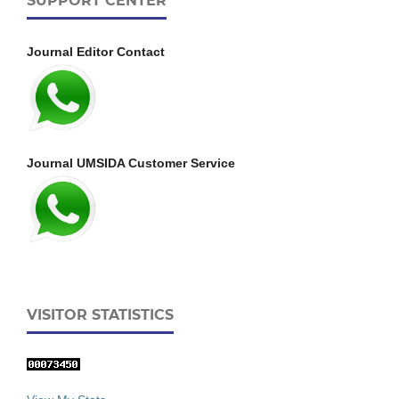
SUPPORT CENTER
Journal Editor Contact
Journal UMSIDA Customer Service
VISITOR STATISTICS