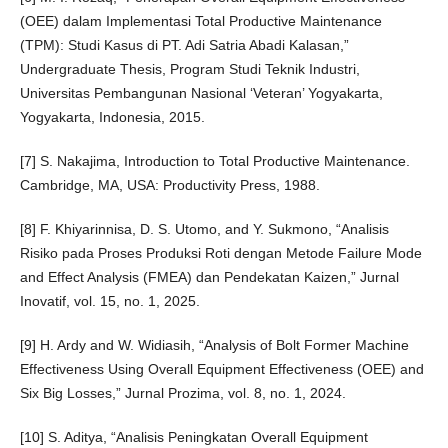
(OEE) dalam Implementasi Total Productive Maintenance
(TPM): Studi Kasus di PT. Adi Satria Abadi Kalasan,”
Undergraduate Thesis, Program Studi Teknik Industri,
Universitas Pembangunan Nasional ‘Veteran’ Yogyakarta,
Yogyakarta, Indonesia, 2015.
[7] S. Nakajima, Introduction to Total Productive Maintenance.
Cambridge, MA, USA: Productivity Press, 1988.
[8] F. Khiyarinnisa, D. S. Utomo, and Y. Sukmono, “Analisis
Risiko pada Proses Produksi Roti dengan Metode Failure Mode
and Effect Analysis (FMEA) dan Pendekatan Kaizen,” Jurnal
Inovatif, vol. 15, no. 1, 2025.
[9] H. Ardy and W. Widiasih, “Analysis of Bolt Former Machine
Effectiveness Using Overall Equipment Effectiveness (OEE) and
Six Big Losses,” Jurnal Prozima, vol. 8, no. 1, 2024.
[10] S. Aditya, “Analisis Peningkatan Overall Equipment