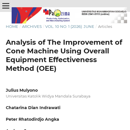
HOME
/
ARCHIVES
/
VOL. 10 NO. 1 (2026): JUNE
/
Articles
Analysis of The Improvement of
Cone Machine Using Overall
Equipment Effectiveness
Method (OEE)
Julius Mulyono
Universitas Katolik Widya Mandala Surabaya
Chatarina Dian Indrawati
Peter Rhatodirdjo Angka