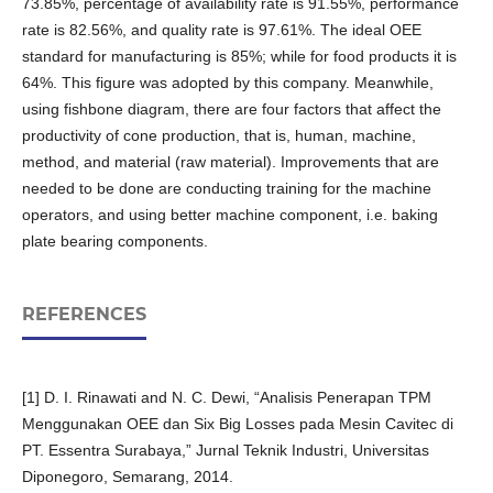
73.85%, percentage of availability rate is 91.55%, performance
rate is 82.56%, and quality rate is 97.61%. The ideal OEE
standard for manufacturing is 85%; while for food products it is
64%. This figure was adopted by this company. Meanwhile,
using fishbone diagram, there are four factors that affect the
productivity of cone production, that is, human, machine,
method, and material (raw material). Improvements that are
needed to be done are conducting training for the machine
operators, and using better machine component, i.e. baking
plate bearing components.
REFERENCES
[1] D. I. Rinawati and N. C. Dewi, “Analisis Penerapan TPM
Menggunakan OEE dan Six Big Losses pada Mesin Cavitec di
PT. Essentra Surabaya,” Jurnal Teknik Industri, Universitas
Diponegoro, Semarang, 2014.