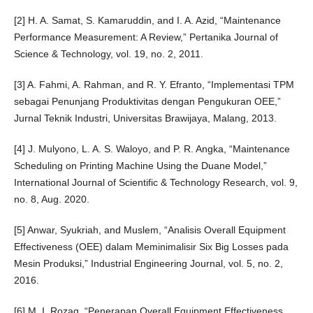
[2] H. A. Samat, S. Kamaruddin, and I. A. Azid, “Maintenance
Performance Measurement: A Review,” Pertanika Journal of
Science & Technology, vol. 19, no. 2, 2011.
[3] A. Fahmi, A. Rahman, and R. Y. Efranto, “Implementasi TPM
sebagai Penunjang Produktivitas dengan Pengukuran OEE,”
Jurnal Teknik Industri, Universitas Brawijaya, Malang, 2013.
[4] J. Mulyono, L. A. S. Waloyo, and P. R. Angka, “Maintenance
Scheduling on Printing Machine Using the Duane Model,”
International Journal of Scientific & Technology Research, vol. 9,
no. 8, Aug. 2020.
[5] Anwar, Syukriah, and Muslem, “Analisis Overall Equipment
Effectiveness (OEE) dalam Meminimalisir Six Big Losses pada
Mesin Produksi,” Industrial Engineering Journal, vol. 5, no. 2,
2016.
[6] M. I. Rozaq, “Penerapan Overall Equipment Effectiveness