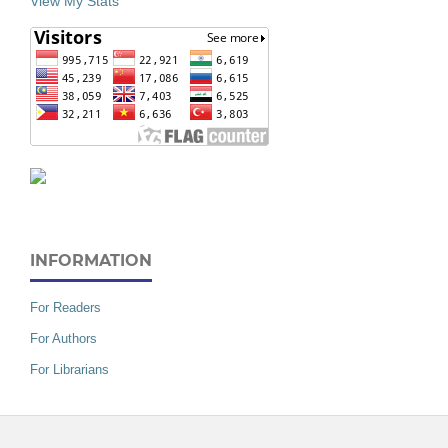
View My Stats
INFORMATION
For Readers
For Authors
For Librarians