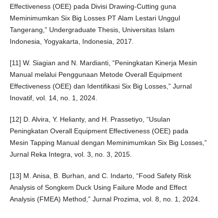
Effectiveness (OEE) pada Divisi Drawing-Cutting guna
Meminimumkan Six Big Losses PT Alam Lestari Unggul
Tangerang,” Undergraduate Thesis, Universitas Islam
Indonesia, Yogyakarta, Indonesia, 2017.
[11] W. Siagian and N. Mardianti, “Peningkatan Kinerja Mesin
Manual melalui Penggunaan Metode Overall Equipment
Effectiveness (OEE) dan Identifikasi Six Big Losses,” Jurnal
Inovatif, vol. 14, no. 1, 2024.
[12] D. Alvira, Y. Helianty, and H. Prassetiyo, “Usulan
Peningkatan Overall Equipment Effectiveness (OEE) pada
Mesin Tapping Manual dengan Meminimumkan Six Big Losses,”
Jurnal Reka Integra, vol. 3, no. 3, 2015.
[13] M. Anisa, B. Burhan, and C. Indarto, “Food Safety Risk
Analysis of Songkem Duck Using Failure Mode and Effect
Analysis (FMEA) Method,” Jurnal Prozima, vol. 8, no. 1, 2024.