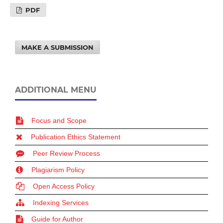
PDF
MAKE A SUBMISSION
ADDITIONAL MENU
Focus and Scope
Publication Ethics Statement
Peer Review Process
Plagiarism Policy
Open Access Policy
Indexing Services
Guide for Author