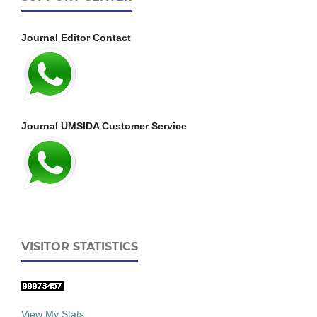
Journal Editor Contact
Journal UMSIDA Customer Service
VISITOR STATISTICS
View My Stats