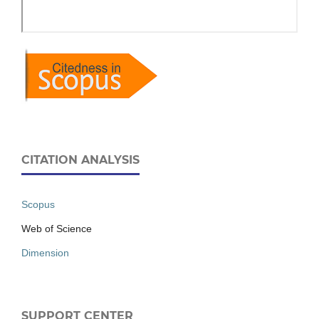
CITATION ANALYSIS
Scopus
Web of Science
Dimension
SUPPORT CENTER