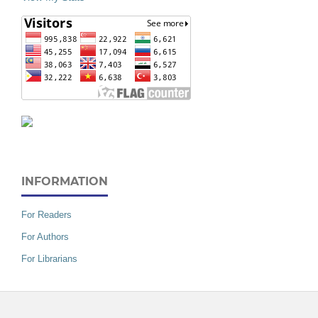
INFORMATION
For Readers
For Authors
For Librarians