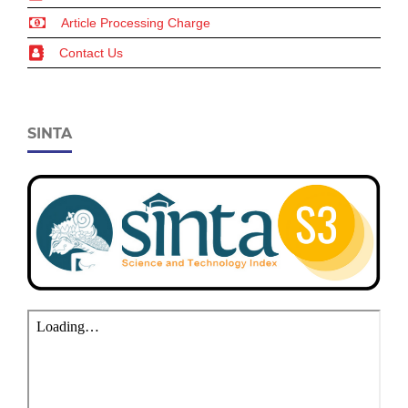
Article Processing Charge
Contact Us
SINTA