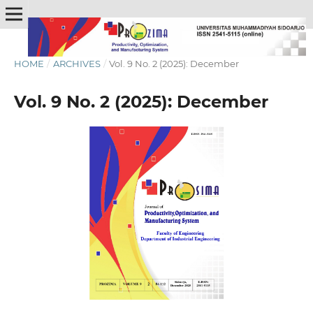
HOME
/
ARCHIVES
/
Vol. 9 No. 2 (2025): December
Vol. 9 No. 2 (2025): December