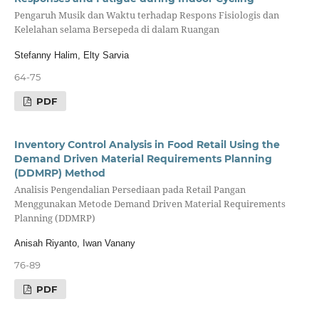
Pengaruh Musik dan Waktu terhadap Respons Fisiologis dan
Kelelahan selama Bersepeda di dalam Ruangan
Stefanny Halim, Elty Sarvia
64-75
PDF
Inventory Control Analysis in Food Retail Using the
Demand Driven Material Requirements Planning
(DDMRP) Method
Analisis Pengendalian Persediaan pada Retail Pangan
Menggunakan Metode Demand Driven Material Requirements
Planning (DDMRP)
Anisah Riyanto, Iwan Vanany
76-89
PDF