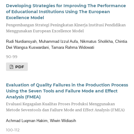
Developing Strategies for Improving The Performance
of Educational Institutions Using The European
Excellence Model
Pengembangan Strategi Peningkatan Kinerja Institusi Pendidikan
Menggunakan European Excellence Model
Rudi Nurdiansyah, Muhammad Izzul Aufa, Nikmatus Sholikha, Chintia
Dwi Wangsa Kuswardani, Tamara Rahma Widowati
90-99
PDF
Evaluation of Quality Failures in the Production Process
Using the Seven Tools and Failure Mode and Effect
Analysis (FMEA)
Evaluasi Kegagalan Kualitas Proses Produksi Menggunakan
Metode Seventools dan Failure Mode and Effect Analysis (FMEA)
Achmad Luqman Hakim, Wiwin Widiasih
100-112