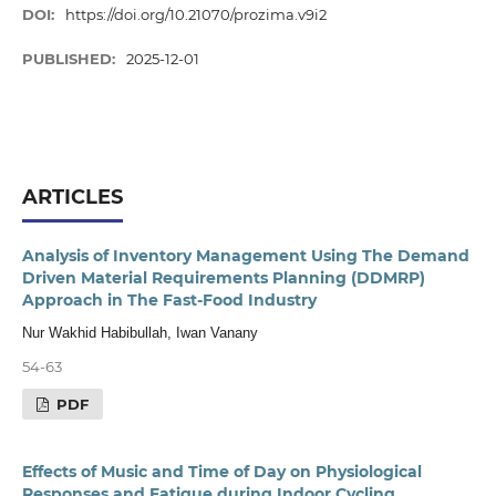
DOI:
https://doi.org/10.21070/prozima.v9i2
PUBLISHED:
2025-12-01
ARTICLES
Analysis of Inventory Management Using The Demand
Driven Material Requirements Planning (DDMRP)
Approach in The Fast-Food Industry
Nur Wakhid Habibullah, Iwan Vanany
54-63
PDF
Effects of Music and Time of Day on Physiological
Responses and Fatigue during Indoor Cycling