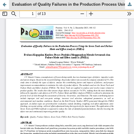
Evaluation of Quality Failures in the Production Process Using the Seven Tools and Failure Mode and Effect Analysis (FMEA)