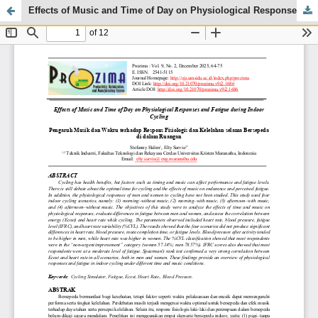
Effects of Music and Time of Day on Physiological Responses and Fatigue during Indoor Cycling