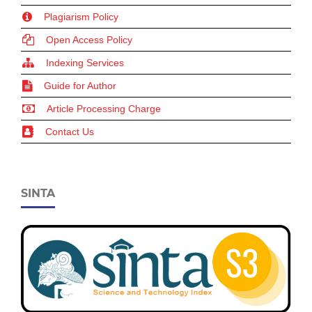
Plagiarism Policy
Open Access Policy
Indexing Services
Guide for Author
Article Processing Charge
Contact Us
SINTA