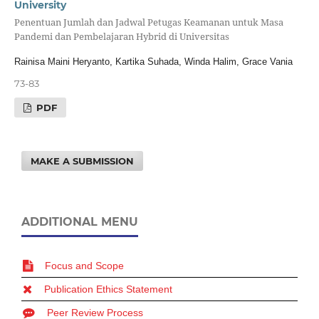
University
Penentuan Jumlah dan Jadwal Petugas Keamanan untuk Masa
Pandemi dan Pembelajaran Hybrid di Universitas
Rainisa Maini Heryanto, Kartika Suhada, Winda Halim, Grace Vania
73-83
PDF
MAKE A SUBMISSION
ADDITIONAL MENU
Focus and Scope
Publication Ethics Statement
Peer Review Process