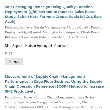
Salt Packaging Redesign Using Quality Function
Deployment (Qfd) Method to Increase Sales (Case
Study: Saboh Hate Farmers Group, Kuala Idi Cut, East
Aceh)
Redesain Kemasan Garam Menggunakan Metode Quality Function
Deployment (Qfd) untuk Meningkatkan Penjualan (Studi Kasus:
Kelompok Tani Saboh Hate, Kuala Idi Cut, Aceh Timur)
Dian Saputra, Nurlaila Handayani, Yusnawati
11-23
PDF
Measurement of Supply Chain Management
Performance in Sago Flour Business Using the Supply
Chain Operation Reference (SCOR) Method to Increase
SME Productivity
Pengukuran Kinerja Supply Chain Management pada Usaha
Tepung Sagu dengan Menggunakan Metode Supply Chain
Operation Reference (SCOR) untuk Meningkatkan Produktivitas