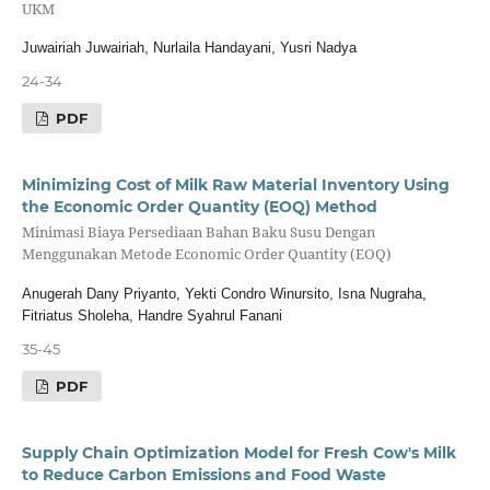
UKM
Juwairiah Juwairiah, Nurlaila Handayani, Yusri Nadya
24-34
PDF
Minimizing Cost of Milk Raw Material Inventory Using
the Economic Order Quantity (EOQ) Method
Minimasi Biaya Persediaan Bahan Baku Susu Dengan
Menggunakan Metode Economic Order Quantity (EOQ)
Anugerah Dany Priyanto, Yekti Condro Winursito, Isna Nugraha,
Fitriatus Sholeha, Handre Syahrul Fanani
35-45
PDF
Supply Chain Optimization Model for Fresh Cow's Milk
to Reduce Carbon Emissions and Food Waste