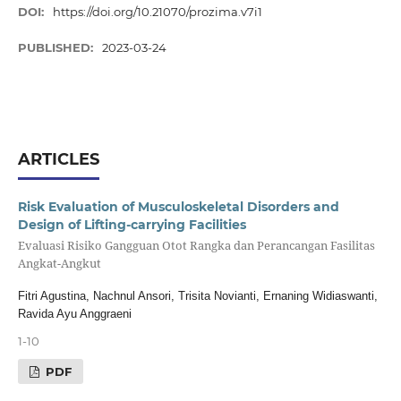
DOI:
https://doi.org/10.21070/prozima.v7i1
PUBLISHED:
2023-03-24
ARTICLES
Risk Evaluation of Musculoskeletal Disorders and
Design of Lifting-carrying Facilities
Evaluasi Risiko Gangguan Otot Rangka dan Perancangan Fasilitas
Angkat-Angkut
Fitri Agustina, Nachnul Ansori, Trisita Novianti, Ernaning Widiaswanti,
Ravida Ayu Anggraeni
1-10
PDF