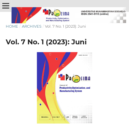
HOME
/
ARCHIVES
/
Vol. 7 No. 1 (2023): Juni
Vol. 7 No. 1 (2023): Juni