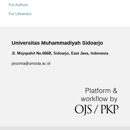
For Authors
For Librarians
Universitas Muhammadiyah Sidoarjo
Jl. Mojopahit No.666B, Sidoarjo, East Java, Indonesia
prozima@umsida.ac.id