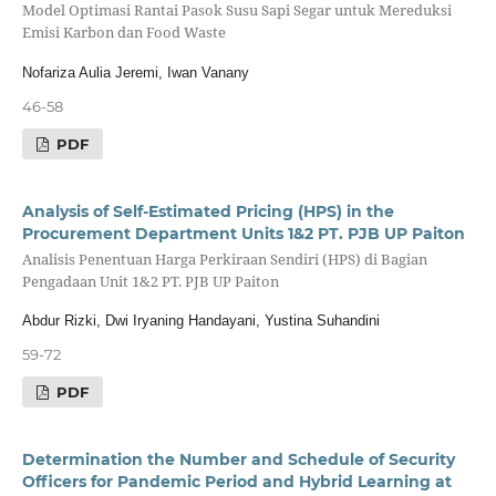
Model Optimasi Rantai Pasok Susu Sapi Segar untuk Mereduksi
Emisi Karbon dan Food Waste
Nofariza Aulia Jeremi, Iwan Vanany
46-58
PDF
Analysis of Self-Estimated Pricing (HPS) in the
Procurement Department Units 1&2 PT. PJB UP Paiton
Analisis Penentuan Harga Perkiraan Sendiri (HPS) di Bagian
Pengadaan Unit 1&2 PT. PJB UP Paiton
Abdur Rizki, Dwi Iryaning Handayani, Yustina Suhandini
59-72
PDF
Determination the Number and Schedule of Security
Officers for Pandemic Period and Hybrid Learning at