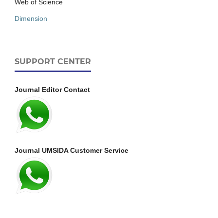
Web of Science
Dimension
SUPPORT CENTER
Journal Editor Contact
Journal UMSIDA Customer Service