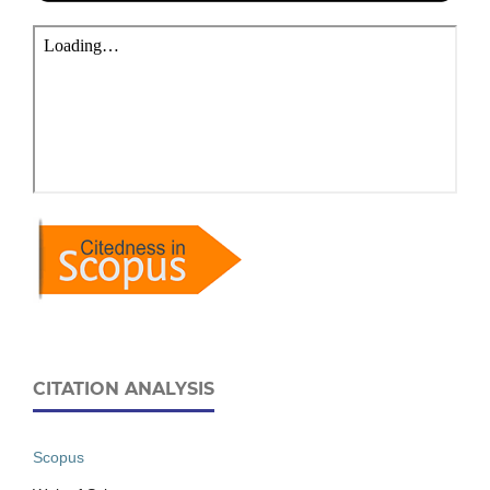
CITATION ANALYSIS
Scopus