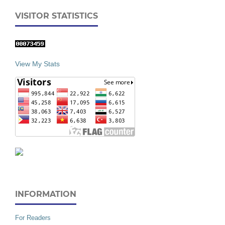
VISITOR STATISTICS
View My Stats
INFORMATION
For Readers