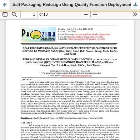
Salt Packaging Redesign Using Quality Function Deployment (Qfd) Method to Increase Sales (Case Study: Saboh Hate Farmers Group, Kuala Idi Cut, East Aceh)