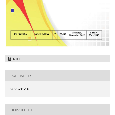
PDF
PUBLISHED
2023-01-16
HOW TO CITE