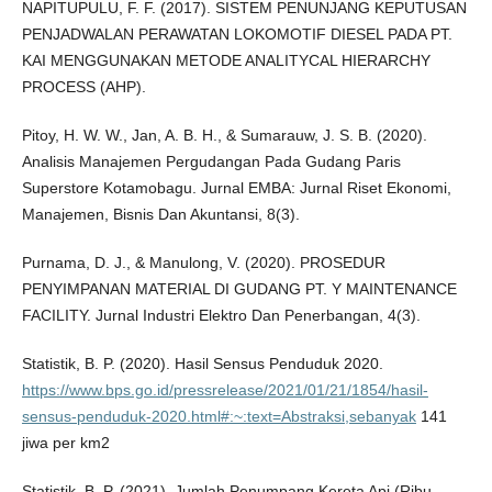
NAPITUPULU, F. F. (2017). SISTEM PENUNJANG KEPUTUSAN
PENJADWALAN PERAWATAN LOKOMOTIF DIESEL PADA PT.
KAI MENGGUNAKAN METODE ANALITYCAL HIERARCHY
PROCESS (AHP).
Pitoy, H. W. W., Jan, A. B. H., & Sumarauw, J. S. B. (2020).
Analisis Manajemen Pergudangan Pada Gudang Paris
Superstore Kotamobagu. Jurnal EMBA: Jurnal Riset Ekonomi,
Manajemen, Bisnis Dan Akuntansi, 8(3).
Purnama, D. J., & Manulong, V. (2020). PROSEDUR
PENYIMPANAN MATERIAL DI GUDANG PT. Y MAINTENANCE
FACILITY. Jurnal Industri Elektro Dan Penerbangan, 4(3).
Statistik, B. P. (2020). Hasil Sensus Penduduk 2020.
https://www.bps.go.id/pressrelease/2021/01/21/1854/hasil-
sensus-penduduk-2020.html#:~:text=Abstraksi,sebanyak
141
jiwa per km2
Statistik, B. P. (2021). Jumlah Penumpang Kereta Api (Ribu