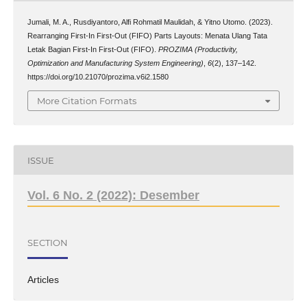
Jumali, M. A., Rusdiyantoro, Alfi Rohmatil Maulidah, & Yitno Utomo. (2023).
Rearranging First-In First-Out (FIFO) Parts Layouts: Menata Ulang Tata
Letak Bagian First-In First-Out (FIFO).
PROZIMA (Productivity,
Optimization and Manufacturing System Engineering)
,
6
(2), 137–142.
https://doi.org/10.21070/prozima.v6i2.1580
More Citation Formats
ISSUE
Vol. 6 No. 2 (2022): Desember
SECTION
Articles