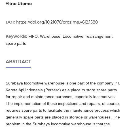
Yitno Utomo
DOI:
https://doi.org/10.21070/prozima.v6i2.1580
Keywords:
FIFO, Warehouse, Locomotive, rearrangement,
spare parts
ABSTRACT
Surabaya locomotive warehouse is one part of the company PT.
Kereta Api Indonesia (Persero) as a place to store spare parts
for repair and maintenance purposes, especially locomotives.
The implementation of these inspections and repairs, of course,
requires spare parts to facilitate the maintenance process which
generally spare parts are placed in storage or warehouses. The
problem in the Surabaya locomotive warehouse is that the