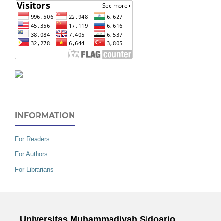
INFORMATION
For Readers
For Authors
For Librarians
Universitas Muhammadiyah Sidoarjo