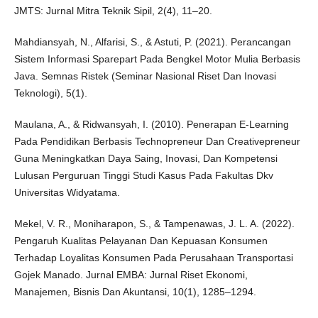
JMTS: Jurnal Mitra Teknik Sipil, 2(4), 11–20.
Mahdiansyah, N., Alfarisi, S., & Astuti, P. (2021). Perancangan
Sistem Informasi Sparepart Pada Bengkel Motor Mulia Berbasis
Java. Semnas Ristek (Seminar Nasional Riset Dan Inovasi
Teknologi), 5(1).
Maulana, A., & Ridwansyah, I. (2010). Penerapan E-Learning
Pada Pendidikan Berbasis Technopreneur Dan Creativepreneur
Guna Meningkatkan Daya Saing, Inovasi, Dan Kompetensi
Lulusan Perguruan Tinggi Studi Kasus Pada Fakultas Dkv
Universitas Widyatama.
Mekel, V. R., Moniharapon, S., & Tampenawas, J. L. A. (2022).
Pengaruh Kualitas Pelayanan Dan Kepuasan Konsumen
Terhadap Loyalitas Konsumen Pada Perusahaan Transportasi
Gojek Manado. Jurnal EMBA: Jurnal Riset Ekonomi,
Manajemen, Bisnis Dan Akuntansi, 10(1), 1285–1294.