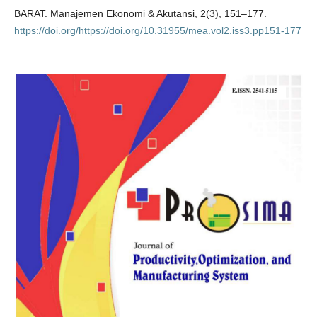
BARAT. Manajemen Ekonomi & Akutansi, 2(3), 151–177.
https://doi.org/https://doi.org/10.31955/mea.vol2.iss3.pp151-177