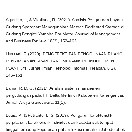
Agustina, I., & Vikaliana, R. (2021). Analisis Pengaturan Layout
Gudang Sparepart Menggunakan Metode Dedicated Storage di
Gudang Bengkel Yamaha Era Motor. Journal of Management
and Business Review, 18(2), 152–163.
Husaeni, F. (2020). PENGEFEKTIFAN PENGGUNAAN RUANG
PENYIMPANAN SPARE PART MEKANIK PT. INDOCEMENT
PLANT 3/4. Jurnal Ilmiah Teknologi Infomasi Terapan, 6(2),
146–151.
Lama, R. D. G. (2021). Analisis sistem manajemen
pergudangan pada PT. Delta Merlin di Kabupaten Karanganyar.
Jurnal Widya Ganecwara, 11(1).
Louis, P., & Putranto, L. S. (2019). Pengaruh karakteristik
perjalanan, karakteristik individu, dan karakteristik tempat
tinggal terhadap keputusan pilihan lokasi rumah di Jabodetabek.