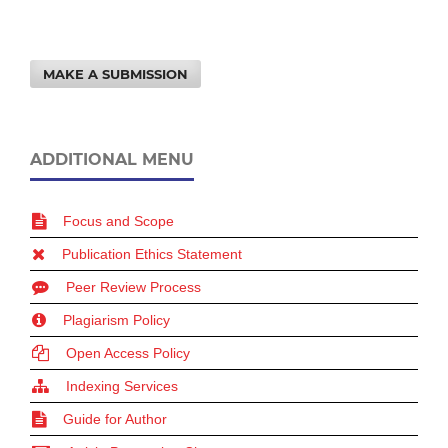
MAKE A SUBMISSION
ADDITIONAL MENU
Focus and Scope
Publication Ethics Statement
Peer Review Process
Plagiarism Policy
Open Access Policy
Indexing Services
Guide for Author