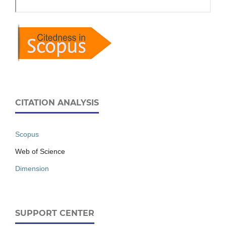
CITATION ANALYSIS
Scopus
Web of Science
Dimension
SUPPORT CENTER