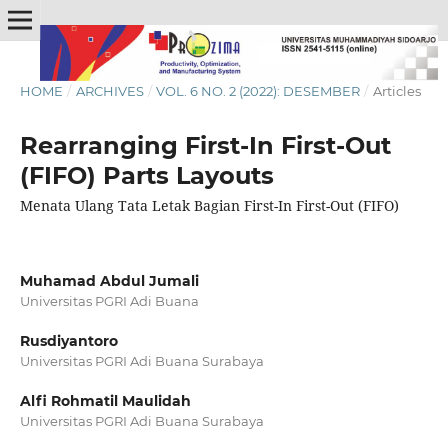
HOME
/
ARCHIVES
/
VOL. 6 NO. 2 (2022): DESEMBER
/
Articles
Rearranging First-In First-Out
(FIFO) Parts Layouts
Menata Ulang Tata Letak Bagian First-In First-Out (FIFO)
Muhamad Abdul Jumali
Universitas PGRI Adi Buana
Rusdiyantoro
Universitas PGRI Adi Buana Surabaya
Alfi Rohmatil Maulidah
Universitas PGRI Adi Buana Surabaya