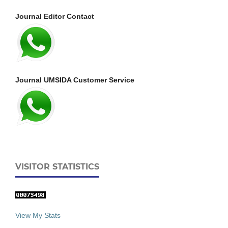
Journal Editor Contact
Journal UMSIDA Customer Service
VISITOR STATISTICS
View My Stats