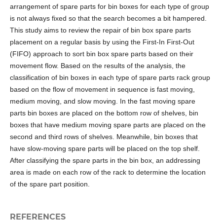
arrangement of spare parts for bin boxes for each type of group
is not always fixed so that the search becomes a bit hampered.
This study aims to review the repair of bin box spare parts
placement on a regular basis by using the First-In First-Out
(FIFO) approach to sort bin box spare parts based on their
movement flow. Based on the results of the analysis, the
classification of bin boxes in each type of spare parts rack group
based on the flow of movement in sequence is fast moving,
medium moving, and slow moving. In the fast moving spare
parts bin boxes are placed on the bottom row of shelves, bin
boxes that have medium moving spare parts are placed on the
second and third rows of shelves. Meanwhile, bin boxes that
have slow-moving spare parts will be placed on the top shelf.
After classifying the spare parts in the bin box, an addressing
area is made on each row of the rack to determine the location
of the spare part position.
REFERENCES