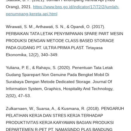
Orang), 2021.
https://www.bps.go.id/indicator/17/72/2/jumlah-
penumpang-kereta-api.html
Wirawati, S. M., Arthawati, S. N., & Opandi, O. (2017).
PERBAIKAN TATA LETAK PENYIMPANAN SPARE PART MESIN
PRODUKSI DENGAN METODE CLASS BASED STORAGE
PADA GUDANG PT. ULTRA PRIMA PLAST. Tirtayasa
Ekonomika, 12(2), 340–349.
Yuliana, P. E., & Rahayu, S. (2020). Penentuan Tata Letak
Gudang Sparepart Non Genuine Pada Bengkel Mobil Di
Surabaya Dengan Metode Dedicated Storage. Journal Of
Information System, Graphics, Hospitality And Technology,
2(02), 47–53.
Zulkarnaen, W., Suarsa, A., & Kusmana, R. (2018). PENGARUH
PELATIHAN KERJA DAN STRES KERJA TERHADAP
PRODUKTIVITAS KERJA KARYAWAN BAGIAN PRODUKSI
DEPARTEMEN R-PET PT. NAMASINDO PLAS BANDUNG