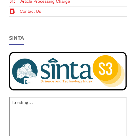
Article Processing Charge
Contact Us
SINTA