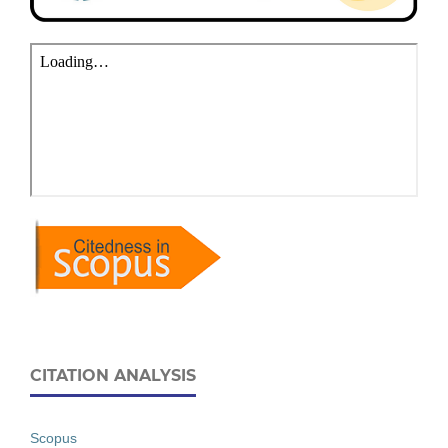
CITATION ANALYSIS
Scopus