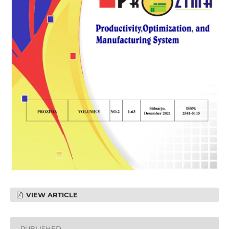
VIEW ARTICLE
PUBLISHED