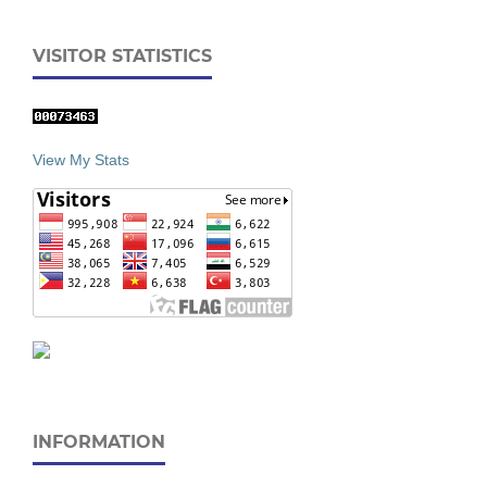
VISITOR STATISTICS
View My Stats
INFORMATION