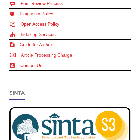
Peer Review Process
Plagiarism Policy
Open Access Policy
Indexing Services
Guide for Author
Article Processing Charge
Contact Us
SINTA