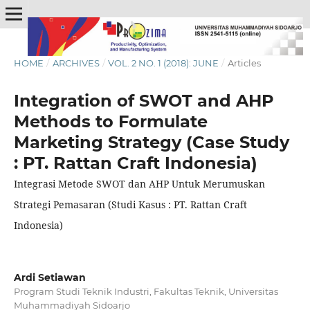
HOME
/
ARCHIVES
/
VOL. 2 NO. 1 (2018): JUNE
/
Articles
Integration of SWOT and AHP
Methods to Formulate
Marketing Strategy (Case Study
: PT. Rattan Craft Indonesia)
Integrasi Metode SWOT dan AHP Untuk Merumuskan
Strategi Pemasaran (Studi Kasus : PT. Rattan Craft
Indonesia)
Ardi Setiawan
Program Studi Teknik Industri, Fakultas Teknik, Universitas
Muhammadiyah Sidoarjo