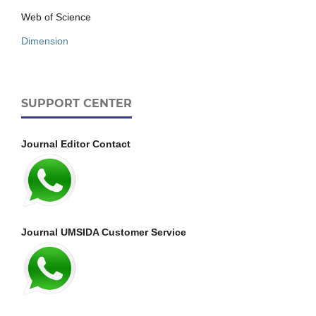
Web of Science
Dimension
SUPPORT CENTER
Journal Editor Contact
Journal UMSIDA Customer Service