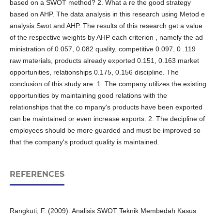
based on a SWOT method? 2. What a re the good strategy
based on AHP. The data analysis in this research using Metod e
analysis Swot and AHP. The results of this research get a value
of the respective weights by AHP each criterion , namely the ad
ministration of 0.057, 0.082 quality, competitive 0.097, 0 .119
raw materials, products already exported 0.151, 0.163 market
opportunities, relationships 0.175, 0.156 discipline. The
conclusion of this study are: 1. The company utilizes the existing
opportunities by maintaining good relations with the
relationships that the co mpany's products have been exported
can be maintained or even increase exports. 2. The decipline of
employees should be more guarded and must be improved so
that the company's product quality is maintained.
REFERENCES
Rangkuti, F. (2009). Analisis SWOT Teknik Membedah Kasus