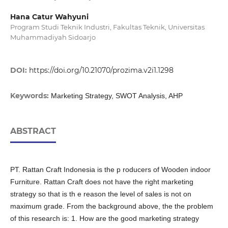
Hana Catur Wahyuni
Program Studi Teknik Industri, Fakultas Teknik, Universitas
Muhammadiyah Sidoarjo
DOI:
https://doi.org/10.21070/prozima.v2i1.1298
Keywords:
Marketing Strategy, SWOT Analysis, AHP
ABSTRACT
PT. Rattan Craft Indonesia is the p roducers of Wooden indoor
Furniture. Rattan Craft does not have the right marketing
strategy so that is th e reason the level of sales is not on
maximum grade. From the background above, the the problem
of this research is: 1. How are the good marketing strategy