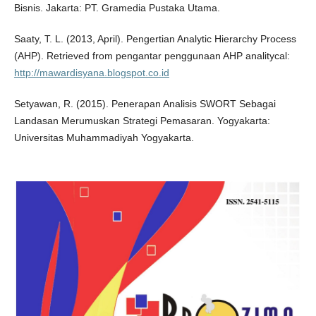
Bisnis. Jakarta: PT. Gramedia Pustaka Utama.
Saaty, T. L. (2013, April). Pengertian Analytic Hierarchy Process
(AHP). Retrieved from pengantar penggunaan AHP analitycal:
http://mawardisyana.blogspot.co.id
Setyawan, R. (2015). Penerapan Analisis SWORT Sebagai
Landasan Merumuskan Strategi Pemasaran. Yogyakarta:
Universitas Muhammadiyah Yogyakarta.