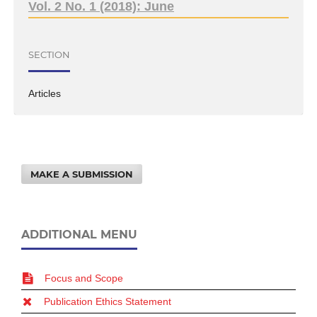
Vol. 2 No. 1 (2018): June
SECTION
Articles
MAKE A SUBMISSION
ADDITIONAL MENU
Focus and Scope
Publication Ethics Statement