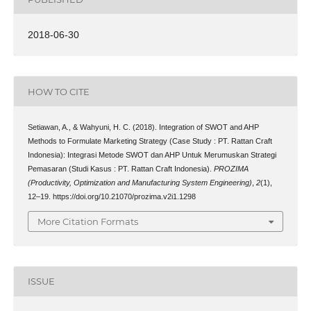
2018-06-30
HOW TO CITE
Setiawan, A., & Wahyuni, H. C. (2018). Integration of SWOT and AHP
Methods to Formulate Marketing Strategy (Case Study : PT. Rattan Craft
Indonesia): Integrasi Metode SWOT dan AHP Untuk Merumuskan Strategi
Pemasaran (Studi Kasus : PT. Rattan Craft Indonesia).
PROZIMA
(Productivity, Optimization and Manufacturing System Engineering)
,
2
(1),
12–19. https://doi.org/10.21070/prozima.v2i1.1298
More Citation Formats
ISSUE