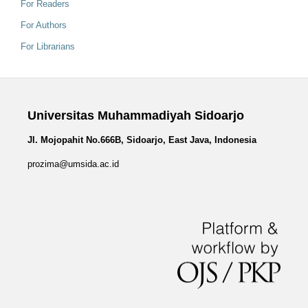
For Readers
For Authors
For Librarians
Universitas Muhammadiyah Sidoarjo
Jl. Mojopahit No.666B, Sidoarjo, East Java, Indonesia
prozima@umsida.ac.id