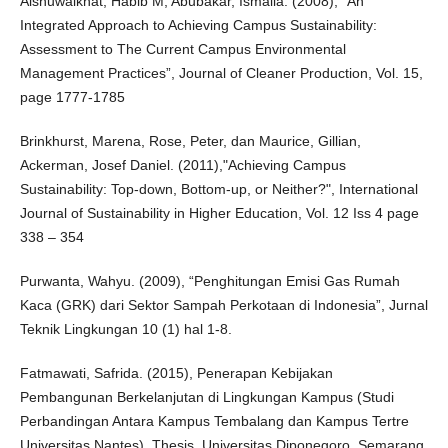
Alshuwaikhat, Habib M, Abubakar, Ismaila. (2008), “An
Integrated Approach to Achieving Campus Sustainability:
Assessment to The Current Campus Environmental
Management Practices”, Journal of Cleaner Production, Vol. 15,
page 1777-1785
Brinkhurst, Marena, Rose, Peter, dan Maurice, Gillian,
Ackerman, Josef Daniel. (2011),"Achieving Campus
Sustainability: Top-down, Bottom-up, or Neither?", International
Journal of Sustainability in Higher Education, Vol. 12 Iss 4 page
338 – 354
Purwanta, Wahyu. (2009), “Penghitungan Emisi Gas Rumah
Kaca (GRK) dari Sektor Sampah Perkotaan di Indonesia”, Jurnal
Teknik Lingkungan 10 (1) hal 1-8.
Fatmawati, Safrida. (2015), Penerapan Kebijakan
Pembangunan Berkelanjutan di Lingkungan Kampus (Studi
Perbandingan Antara Kampus Tembalang dan Kampus Tertre
Universitas Nantes), Thesis, Universitas Diponegoro, Semarang.