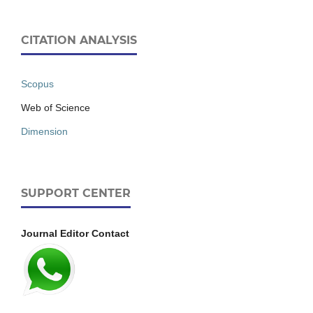
CITATION ANALYSIS
Scopus
Web of Science
Dimension
SUPPORT CENTER
Journal Editor Contact