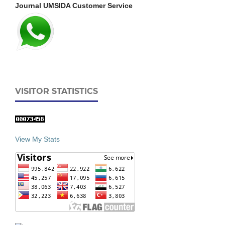
Journal UMSIDA Customer Service
VISITOR STATISTICS
View My Stats