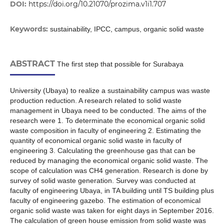
DOI:
https://doi.org/10.21070/prozima.v1i1.707
Keywords:
sustainability, IPCC, campus, organic solid waste
ABSTRACT
The first step that possible for Surabaya
University (Ubaya) to realize a sustainability campus was waste
production reduction. A research related to solid waste
management in Ubaya need to be conducted. The aims of the
research were 1. To determinate the economical organic solid
waste composition in faculty of engineering 2. Estimating the
quantity of economical organic solid waste in faculty of
engineering 3. Calculating the greenhouse gas that can be
reduced by managing the economical organic solid waste. The
scope of calculation was CH4 generation. Research is done by
survey of solid waste generation. Survey was conducted at
faculty of engineering Ubaya, in TA building until TS building plus
faculty of engineering gazebo. The estimation of economical
organic solid waste was taken for eight days in September 2016.
The calculation of green house emission from solid waste was