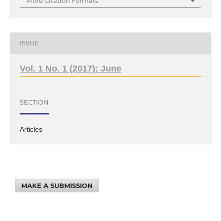
More Citation Formats
ISSUE
Vol. 1 No. 1 (2017): June
SECTION
Articles
MAKE A SUBMISSION