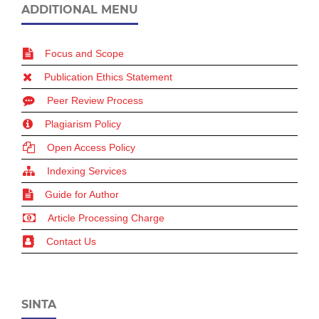
ADDITIONAL MENU
Focus and Scope
Publication Ethics Statement
Peer Review Process
Plagiarism Policy
Open Access Policy
Indexing Services
Guide for Author
Article Processing Charge
Contact Us
SINTA