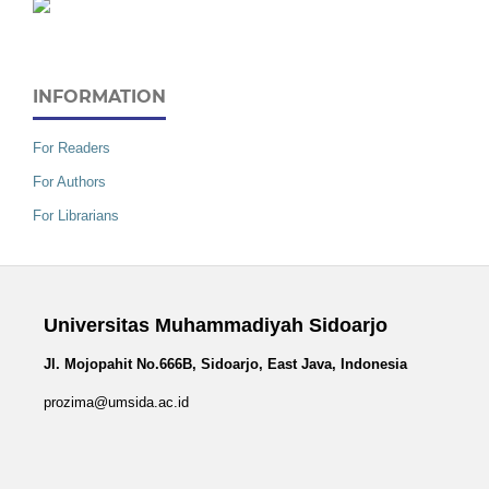
INFORMATION
For Readers
For Authors
For Librarians
Universitas Muhammadiyah Sidoarjo
Jl. Mojopahit No.666B, Sidoarjo, East Java, Indonesia
prozima@umsida.ac.id