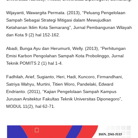
Wijayanti, Wawargita Permata. (2013), “Peluang Pengelolaan
Sampah Sebagai Strategi Mitigasi dalam Mewujudkan
Ketahanan Iklim Kota Semarang”, Jurnal Pembangunan Wilayah
dan Kota 9 (2) hal 152-162.
Abadi, Bunga Ayu dan Herumurti, Welly. (2013), “Perhitungan
Emisi Karbon Pengolahan Sampah Kota Probolinggo, Jurnal
Teknik POMITS 2 (1) hal 1-4.
Fadhilah, Arief, Sugianto, Heri, Hadi, Kuncoro, Firmandhani,
Satriya Wahyu, Murtini, Titien Woro, Pandelaki, Edward
Endrianto. (2011), “Kajian Pengelolaan Sampah Kampus
Jurusan Arsitektur Fakultas Teknik Universitas Diponegoro”,
MODUL 11(2), hal 62-71.