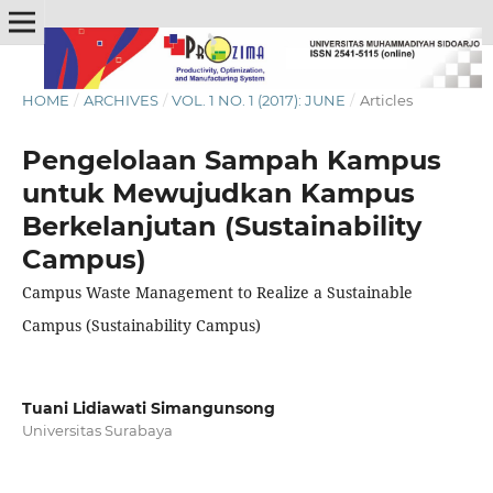
HOME
/
ARCHIVES
/
VOL. 1 NO. 1 (2017): JUNE
/
Articles
Pengelolaan Sampah Kampus
untuk Mewujudkan Kampus
Berkelanjutan (Sustainability
Campus)
Campus Waste Management to Realize a Sustainable
Campus (Sustainability Campus)
Tuani Lidiawati Simangunsong
Universitas Surabaya