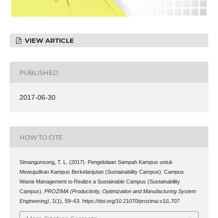
VIEW ARTICLE
PUBLISHED
2017-06-30
HOW TO CITE
Simangunsong, T. L. (2017). Pengelolaan Sampah Kampus untuk
Mewujudkan Kampus Berkelanjutan (Sustainability Campus): Campus
Waste Management to Realize a Sustainable Campus (Sustainability
Campus).
PROZIMA (Productivity, Optimization and Manufacturing System
Engineering)
,
1
(1), 59–63. https://doi.org/10.21070/prozima.v1i1.707