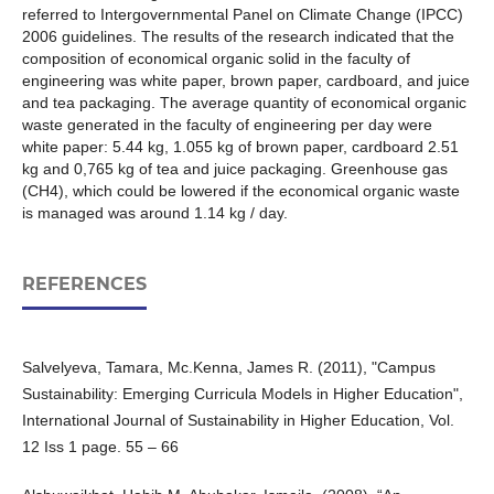
referred to Intergovernmental Panel on Climate Change (IPCC)
2006 guidelines. The results of the research indicated that the
composition of economical organic solid in the faculty of
engineering was white paper, brown paper, cardboard, and juice
and tea packaging. The average quantity of economical organic
waste generated in the faculty of engineering per day were
white paper: 5.44 kg, 1.055 kg of brown paper, cardboard 2.51
kg and 0,765 kg of tea and juice packaging. Greenhouse gas
(CH4), which could be lowered if the economical organic waste
is managed was around 1.14 kg / day.
REFERENCES
Salvelyeva, Tamara, Mc.Kenna, James R. (2011), "Campus
Sustainability: Emerging Curricula Models in Higher Education",
International Journal of Sustainability in Higher Education, Vol.
12 Iss 1 page. 55 – 66