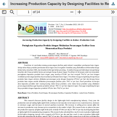
Increasing Production Capacity by Designing Facilities to Reduce Production Costs