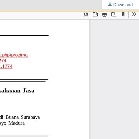
Download