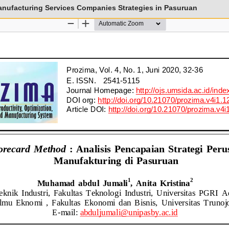
nufacturing Services Companies Strategies in Pasuruan