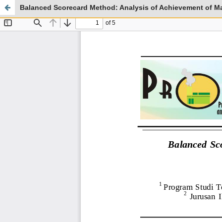
Balanced Scorecard Method: Analysis of Achievement of Ma