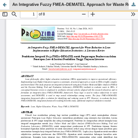
An Integrative Fuzzy FMEA–DEMATEL Approach for Waste Reduction in Lean Implementation in Higher Education Institutions: A Literature Review