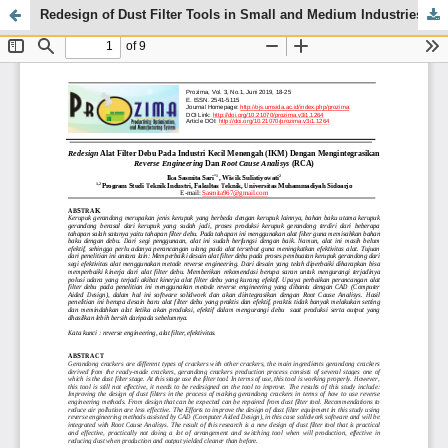
Redesign of Dust Filter Tools in Small and Medium Industries (IKM) by Integrating Reverse Engineering and Root Cause Analysis (RCA)