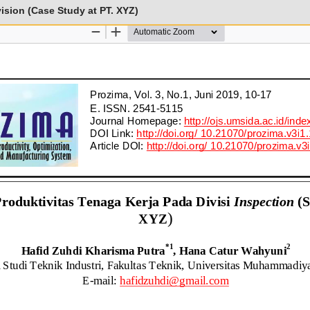
vision (Case Study at PT. XYZ)