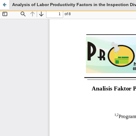
Analysis of Labor Productivity Factors in the Inspection Di