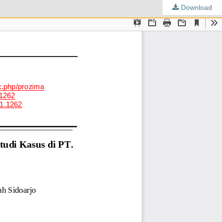
Download